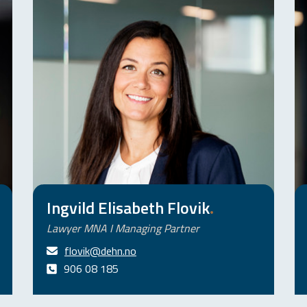
Ingvild Elisabeth Flovik
.
Lawyer MNA I Managing Partner
flovik@dehn.no
906 08 185