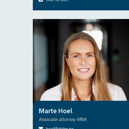
Marte Hoel
.
Associate attorney MNA
hoel@dehn.no