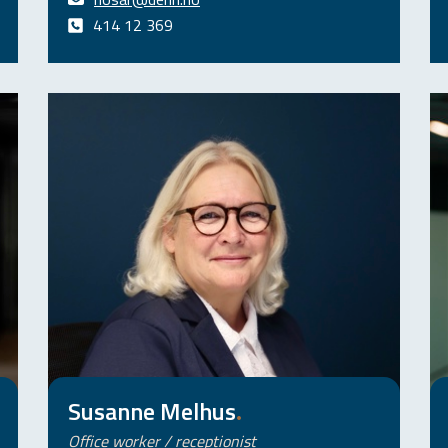
414 12 369
Susanne Melhus
.
Office worker / receptionist