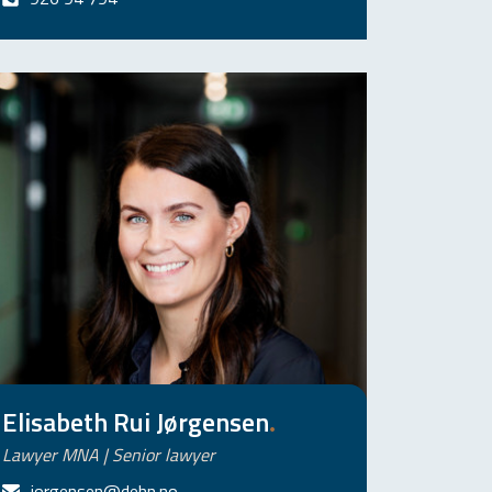
Elisabeth Rui Jørgensen
.
Lawyer MNA | Senior lawyer
jorgensen@dehn.no