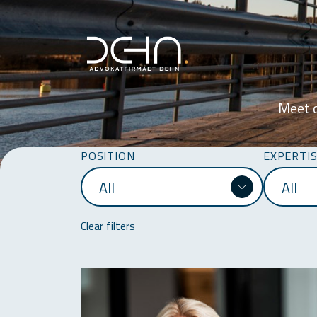
Meet o
POSITION
EXPERTI
Clear filters