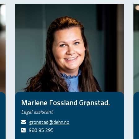
Marlene Fossland Grønstad
.
Legal assistant
gronstad@dehn.no
980 95 295