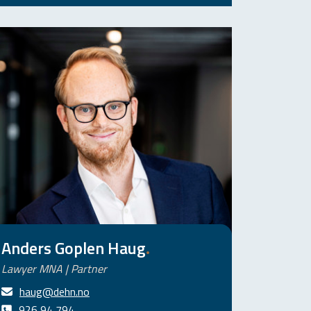
Anders Goplen Haug
.
Lawyer MNA | Partner
haug@dehn.no
926 94 794