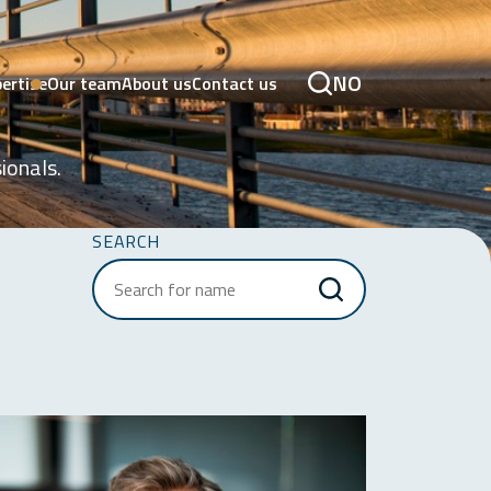
NO
ertise
Our team
About us
Contact us
ionals.
SEARCH