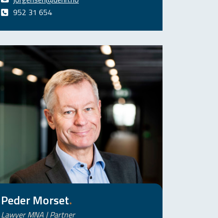
952 31 654
Peder Morset
.
Lawyer MNA | Partner