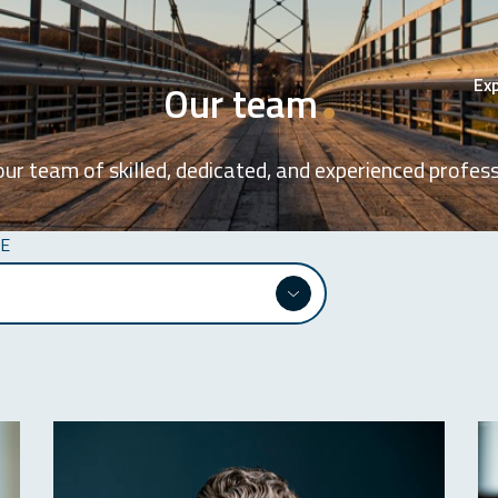
Exp
Our team
ur team of skilled, dedicated, and experienced profess
SE