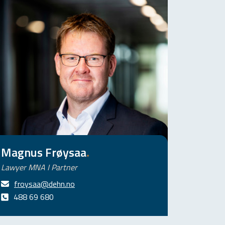
Magnus Frøysaa
.
Lawyer MNA I Partner
froysaa@dehn.no
488 69 680