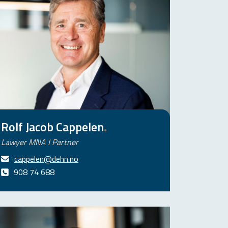
Rolf Jacob Cappelen
.
Lawyer MNA I Partner
cappelen@dehn.no
908 74 688