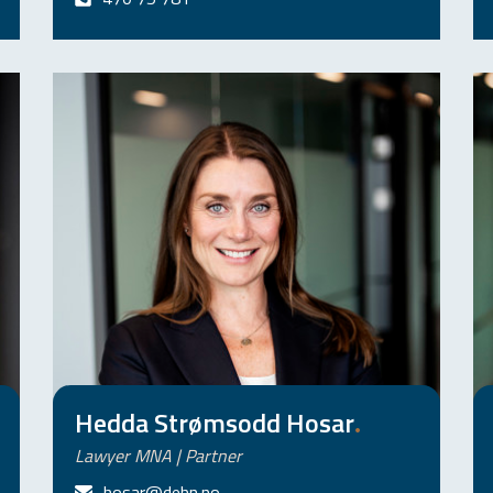
Hedda Strømsodd Hosar
.
Lawyer MNA | Partner
hosar@dehn.no