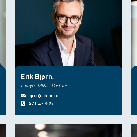
Erik Bjørn
.
Lawyer MNA I Partner
bjorn@dehn.no
471 43 905