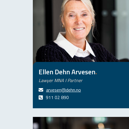
Ellen Dehn Arvesen
.
Lawyer MNA I Partner
arvesen@dehn.no
911 02 890