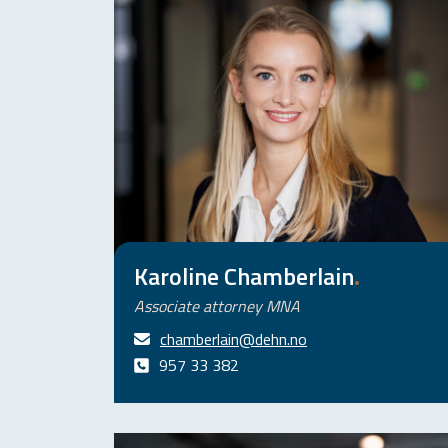
Karoline Chamberlain
.
Associate attorney MNA
chamberlain@dehn.no
957 33 382