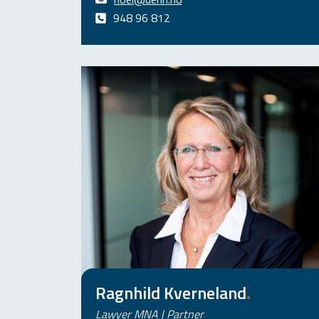
948 96 812
Ragnhild Kverneland
.
Lawyer MNA | Partner