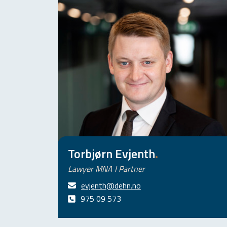
Torbjørn Evjenth
.
Lawyer MNA I Partner
evjenth@dehn.no
975 09 573