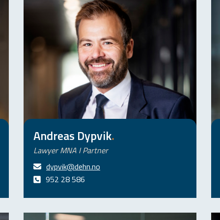
Andreas Dypvik
.
Lawyer MNA I Partner
dypvik@dehn.no
952 28 586