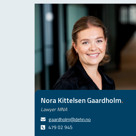
Nora Kittelsen Gaardholm
.
Lawyer MNA
gaardholm@dehn.no
479 02 945