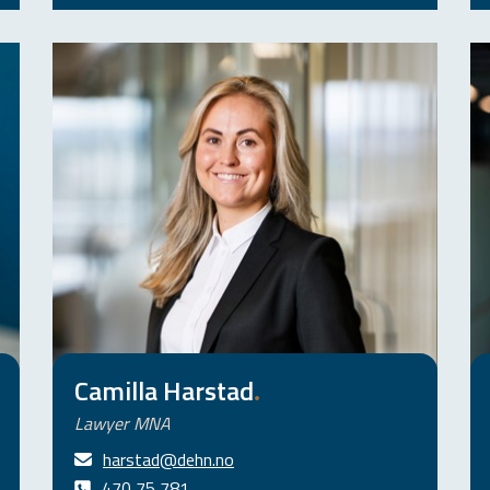
Camilla Harstad
.
Lawyer MNA
harstad@dehn.no
470 75 781