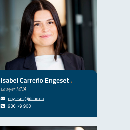
Isabel Carreño Engeset
.
Lawyer MNA
engeset@dehn.no
936 79 900