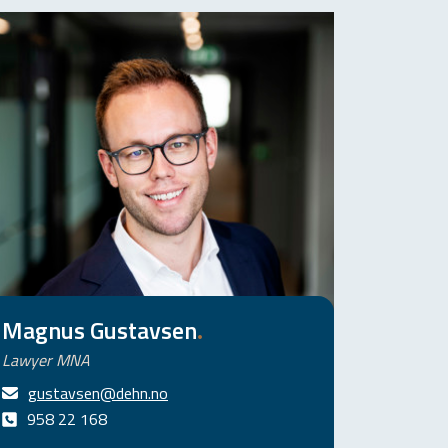
Magnus Gustavsen
.
Lawyer MNA
gustavsen@dehn.no
958 22 168