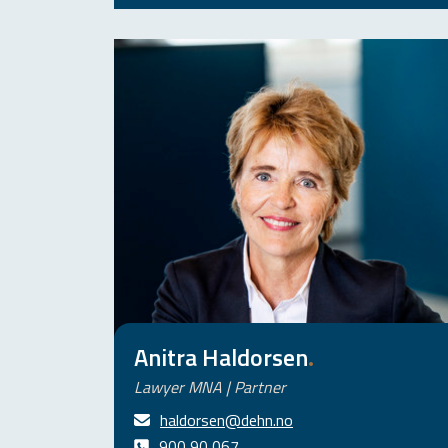
Anitra Haldorsen
.
Lawyer MNA | Partner
haldorsen@dehn.no
900 90 067